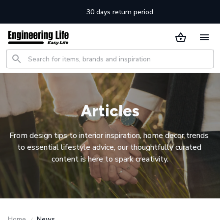
30 days return period
Articles
From design tips to interior inspiration, home decor trends 
to essential lifestyle advice, our thoughtfully curated 
content is here to spark creativity.
Home
News