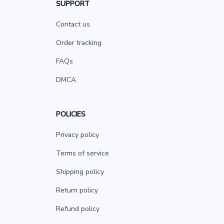
SUPPORT
Contact us
Order tracking
FAQs
DMCA
POLICIES
Privacy policy
Terms of service
Shipping policy
Return policy
Refund policy