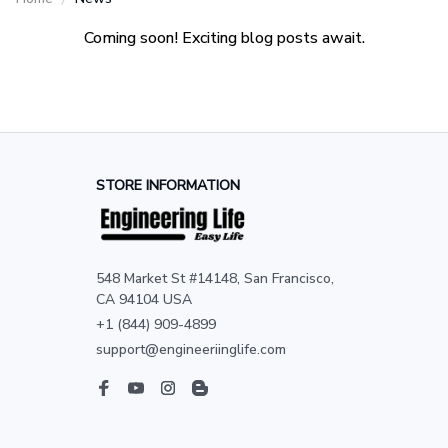
Coming soon! Exciting blog posts await.
STORE INFORMATION
548 Market St #14148, San Francisco, 
CA 94104 USA
+1 (844) 909-4899
support@engineeriinglife.com