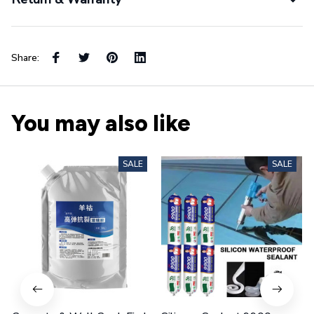
Share:
You may also like
SALE
SALE