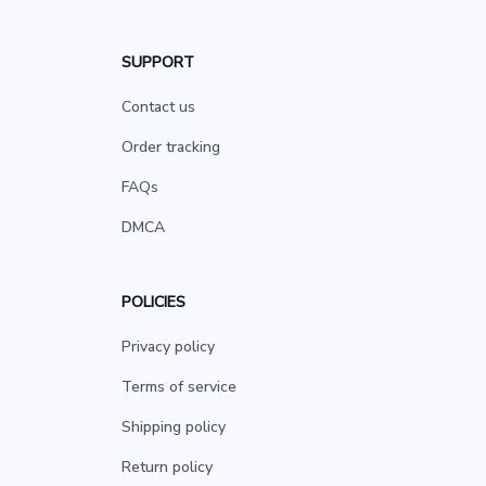
SUPPORT
Contact us
Order tracking
FAQs
DMCA
POLICIES
Privacy policy
Terms of service
Shipping policy
Return policy