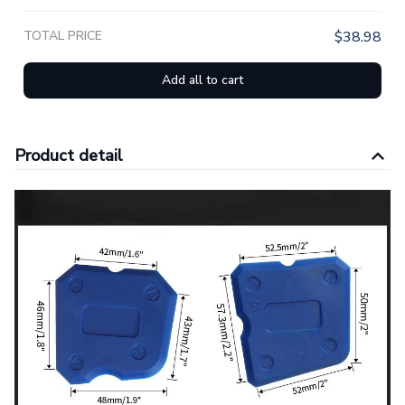
TOTAL PRICE
$38.98
Add all to cart
Product detail