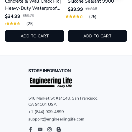
Concrete & Wall Crack Fix |
Silicone Sealant 9900
Heavy-Duty Waterproof
$39.99
$57.19
Sealant
$34.99
$59.79
(25)
(25)
ADD TO CART
ADD TO CART
STORE INFORMATION
548 Market St #14148, San Francisco, 
CA 94104 USA
+1 (844) 909-4899
support@engineeriinglife.com