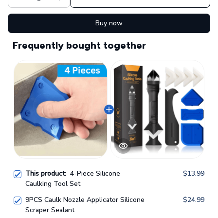
Buy now
Frequently bought together
This product:
4-Piece Silicone
$13.99
Caulking Tool Set
9PCS Caulk Nozzle Applicator Silicone
$24.99
Scraper Sealant