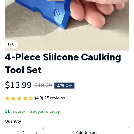
1 / 6
4-Piece Silicone Caulking 
Tool Set
$13.99
$19.09
27% OFF
(4.9) 25 reviews
11
in stock - Get yours today
Quantity
Add to cart