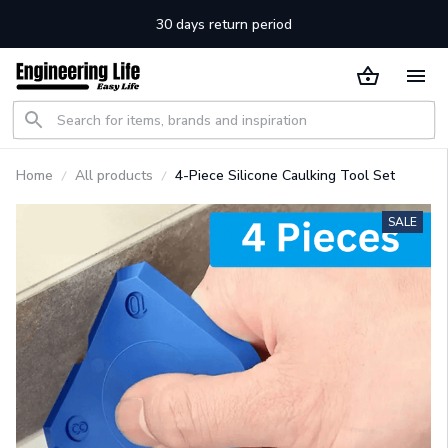
30 days return period
Home
All products
4-Piece Silicone Caulking Tool Set
SALE