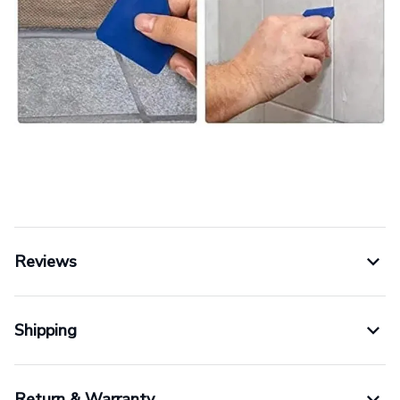
Reviews
Shipping
Return & Warranty