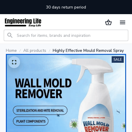
30 days return period
Home
All products
Highly Effective Mould Removal Spray
SALE