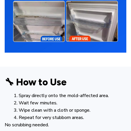
🔧 How to Use
Spray directly onto the mold-affected area.
Wait few minutes.
Wipe clean with a cloth or sponge.
Repeat for very stubborn areas.
No scrubbing needed.