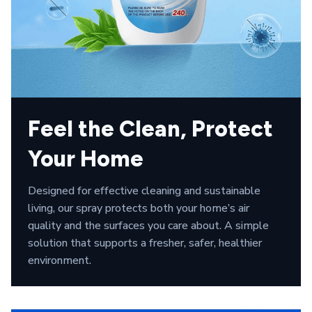
Feel the Clean, Protect 
Your Home
Designed for effective cleaning and sustainable 
living, our spray protects both your home’s air 
quality and the surfaces you care about. A simple 
solution that supports a fresher, safer, healthier 
environment.