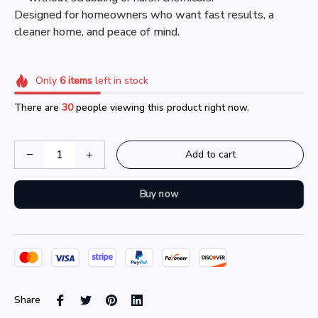
Designed for homeowners who want fast results, a 
cleaner home, and peace of mind.
Only
6
items
left in stock
There are
30
people viewing this product right now.
Add to cart
Buy now
Share