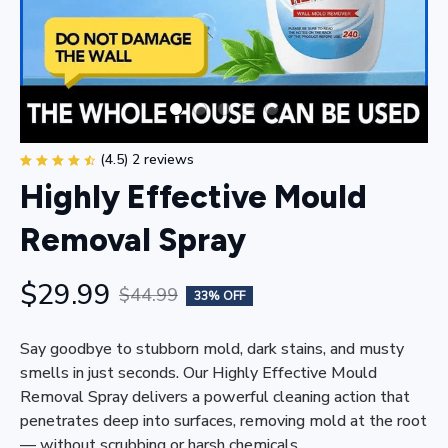
(4.5) 2 reviews
Highly Effective Mould 
Removal Spray
$29.99
$44.99
33% OFF
Say goodbye to stubborn mold, dark stains, and musty 
smells in just seconds. Our Highly Effective Mould 
Removal Spray delivers a powerful cleaning action that 
penetrates deep into surfaces, removing mold at the root 
— without scrubbing or harsh chemicals.