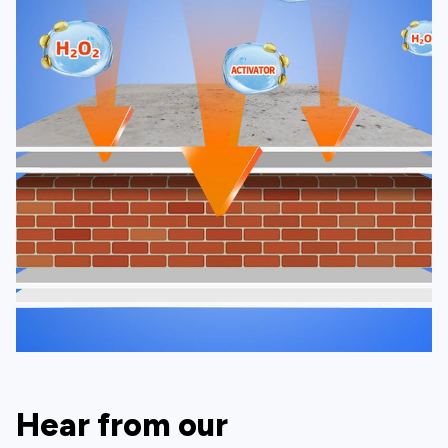
Hear from our