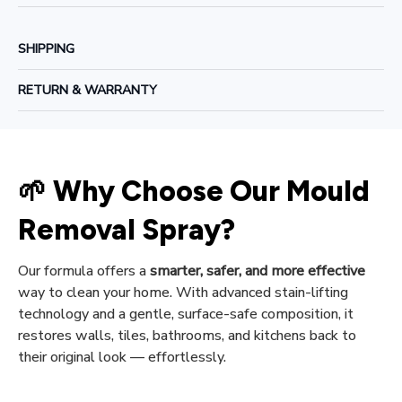
SHIPPING
RETURN & WARRANTY
🌱 Why Choose Our Mould 
Removal Spray?
Our formula offers a 
smarter, safer, and more effective
way to clean your home. With advanced stain-lifting 
technology and a gentle, surface-safe composition, it 
restores walls, tiles, bathrooms, and kitchens back to 
their original look — effortlessly.