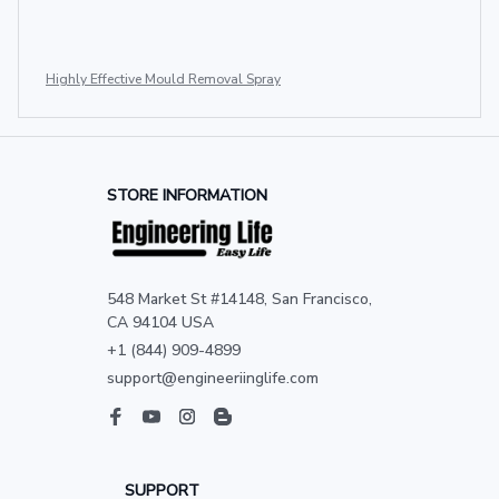
Highly Effective Mould Removal Spray
STORE INFORMATION
548 Market St #14148, San Francisco, 
CA 94104 USA
+1 (844) 909-4899
support@engineeriinglife.com
SUPPORT