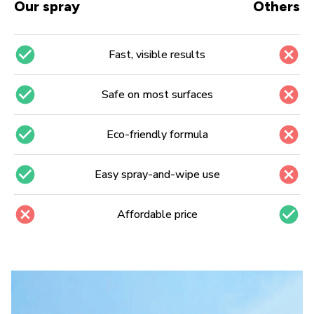
Our spray
Others
Fast, visible results
Safe on most surfaces
Eco-friendly formula
Easy spray-and-wipe use
Affordable price