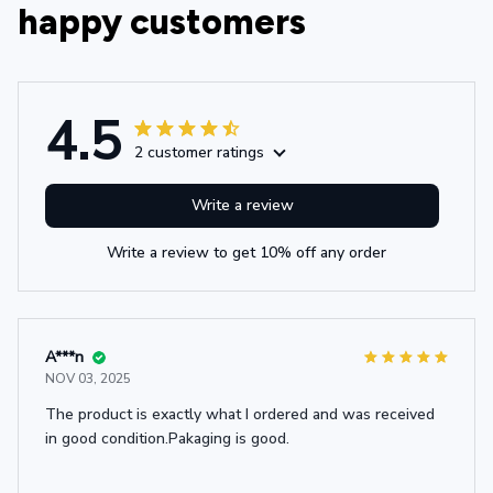
happy customers
4.5
2 customer ratings
Write a review
Write a review to get 10% off any order
A***n
NOV 03, 2025
The product is exactly what I ordered and was received
in good condition.Pakaging is good.