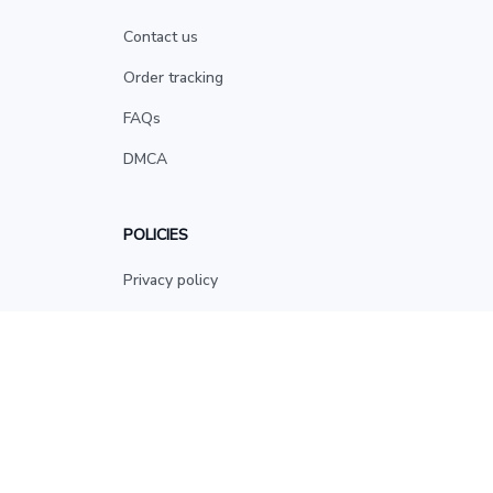
Contact us
Order tracking
FAQs
DMCA
POLICIES
Privacy policy
Terms of service
Shipping policy
Return policy
Refund policy