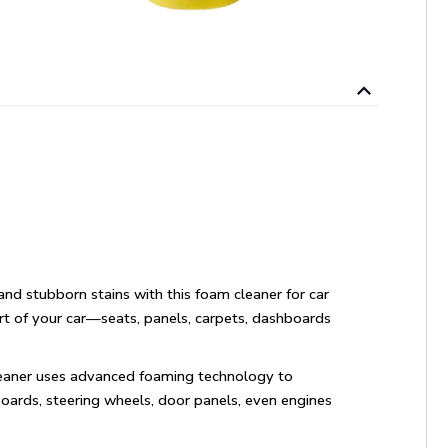
nd stubborn stains with this foam cleaner for car
art of your car—seats, panels, carpets, dashboards
cleaner uses advanced foaming technology to
boards, steering wheels, door panels, even engines