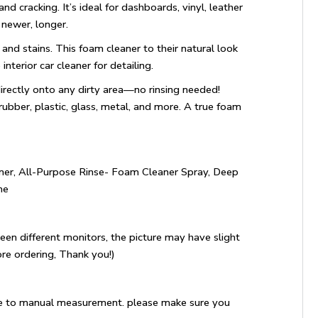
 and cracking. It’s ideal for dashboards, vinyl, leather
 newer, longer.
s, and stains. This foam cleaner to their natural look
erior car cleaner for detailing.
directly onto any dirty area—no rinsing needed!
 rubber, plastic, glass, metal, and more. A true foam
ner, All-Purpose Rinse- Foam Cleaner Spray, Deep
me
een different monitors, the picture may have slight
re ordering, Thank you!)
e to manual measurement. please make sure you