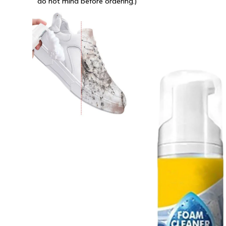
do not mind before ordering.)