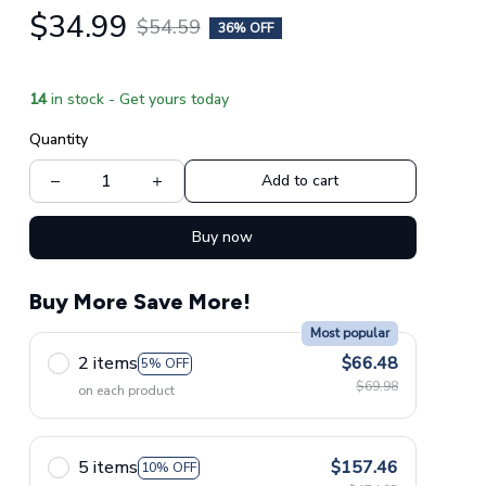
$34.99
$54.59
36% OFF
14
in stock - Get yours today
Quantity
Add to cart
Buy now
Buy More Save More!
Most popular
2 items
$66.48
5% OFF
$69.98
on each product
5 items
$157.46
10% OFF