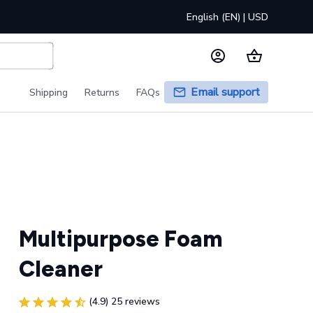
English (EN) | USD
Email support
Shipping
Returns
FAQs
Multipurpose Foam 
Cleaner
(4.9) 25 reviews