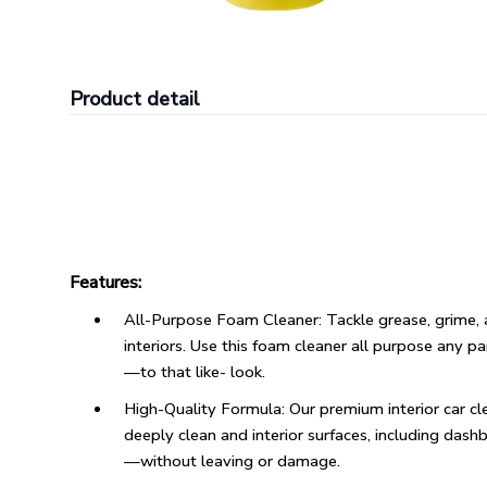
Product detail
Features:
All-Purpose Foam Cleaner: Tackle grease, grime, a
interiors. Use this foam cleaner all purpose any p
—to that like- look.
High-Quality Formula: Our premium interior car 
deeply clean and interior surfaces, including dash
—without leaving or damage.