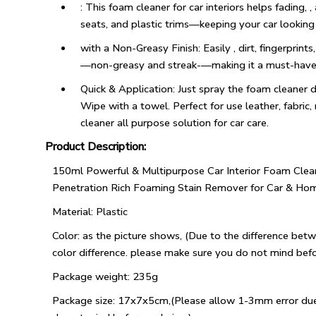
: This foam cleaner for car interiors helps fading, ,
seats, and plastic trims—keeping your car looking
with a Non-Greasy Finish: Easily , dirt, fingerprint
—non-greasy and streak-—making it a must-have int
Quick & Application: Just spray the foam cleaner 
Wipe with a towel. Perfect for use leather, fabric,
cleaner all purpose solution for car care.
Product Description:
150ml Powerful & Multipurpose Car Interior Foam Clea
Penetration Rich Foaming Stain Remover for Car & Ho
Material: Plastic
Color: as the picture shows, (Due to the difference betw
color difference. please make sure you do not mind befo
Package weight: 235g
Package size: 17x7x5cm,(Please allow 1-3mm error du