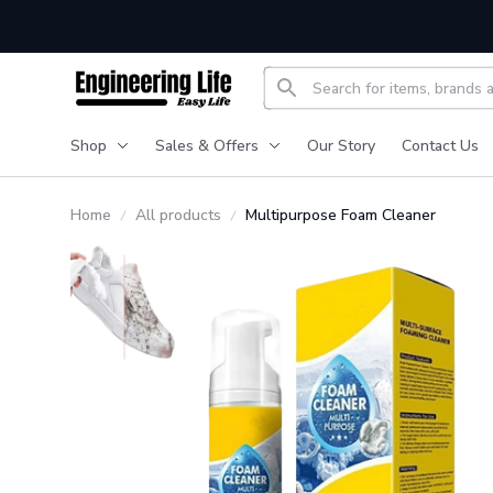
Shop
Sales & Offers
Our Story
Contact Us
Home
All products
Multipurpose Foam Cleaner