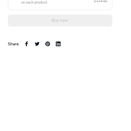
$174.95
on each product
Buy now
Share: