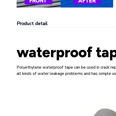
Product detail
waterproof ta
Polyethylene waterproof tape can be used in crack repa
all kinds of water leakage problems and has simple use