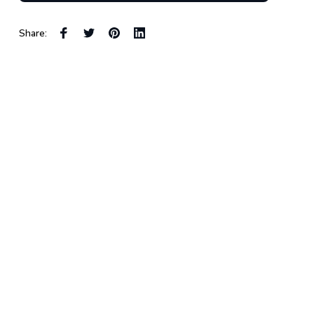
Share: