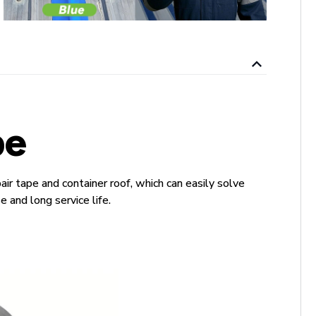
pe
ir tape and container roof, which can easily solve
 and long service life.