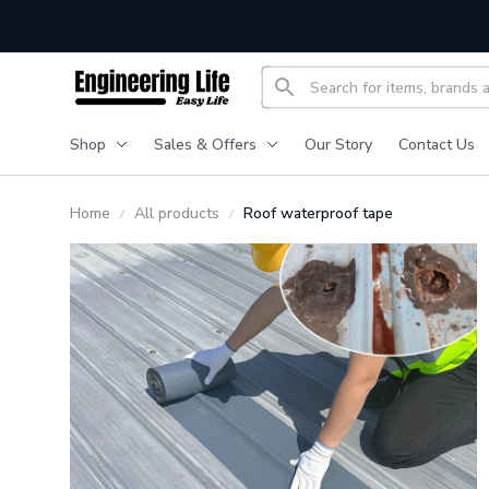
Shop
Sales & Offers
Our Story
Contact Us
Home
All products
Roof waterproof tape