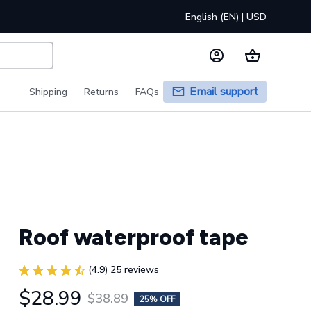
English (EN) | USD
Email support
Shipping
Returns
FAQs
Roof waterproof tape
(4.9) 25 reviews
$28.99
$38.89
25% OFF