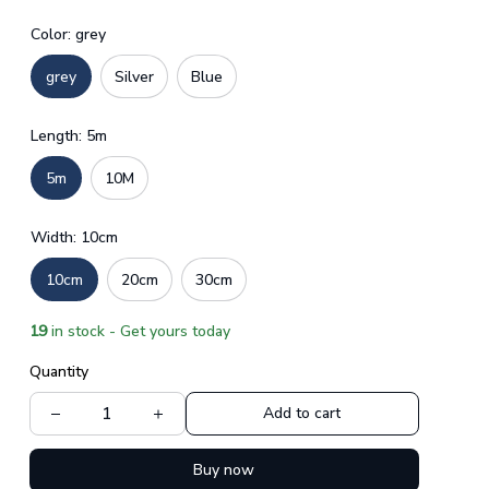
Color: grey
grey
Silver
Blue
Length: 5m
5m
10M
Width: 10cm
10cm
20cm
30cm
19
in stock - Get yours today
Quantity
Add to cart
Buy now