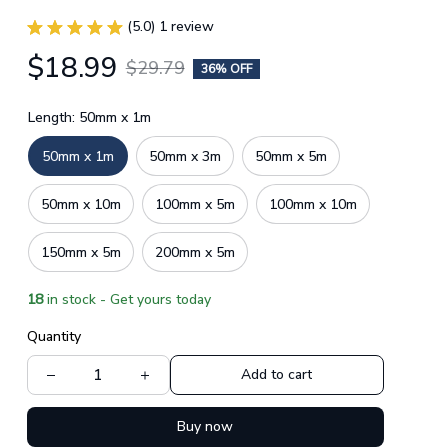
(5.0) 1 review
$18.99
$29.79
36% OFF
Length: 50mm x 1m
50mm x 1m
50mm x 3m
50mm x 5m
50mm x 10m
100mm x 5m
100mm x 10m
150mm x 5m
200mm x 5m
18
in stock - Get yours today
Quantity
Add to cart
Buy now