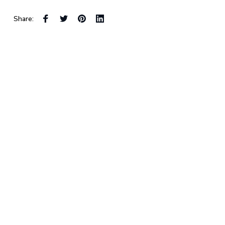
Share: