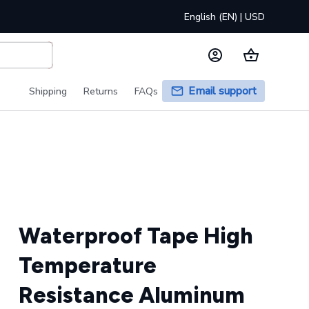
English (EN) | USD
Email support
Shipping
Returns
FAQs
Waterproof Tape High 
Temperature 
Resistance Aluminum