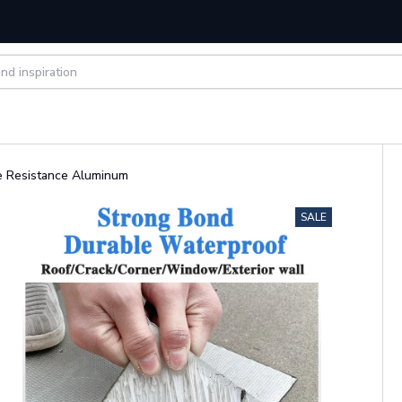
e Resistance Aluminum
SALE