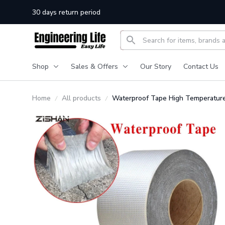
30 days return period
Shop
Sales & Offers
Our Story
Contact Us
Home
All products
Waterproof Tape High Temperatur