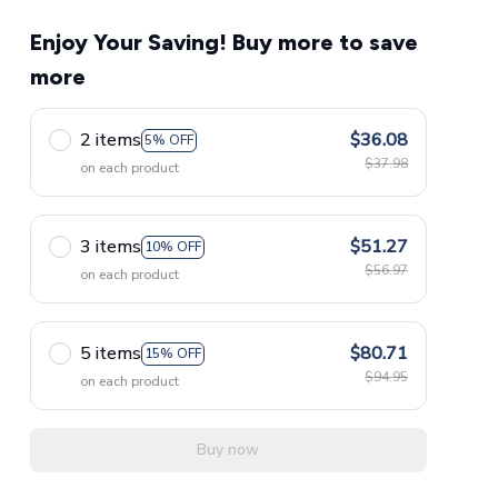
Enjoy Your Saving! Buy more to save
more
2 items
$36.08
5% OFF
$37.98
on each product
3 items
$51.27
10% OFF
$56.97
on each product
5 items
$80.71
15% OFF
$94.95
on each product
Buy now