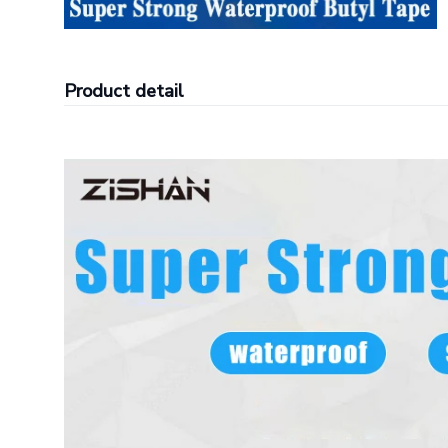
Product detail